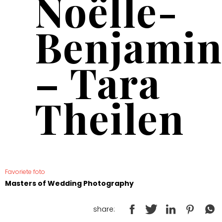
Noëlle-
Benjamin
– Tara
Theilen
Favoriete foto
Masters of Wedding Photography
share: