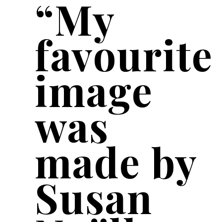
“My
favourite
image
was
made by
Susan