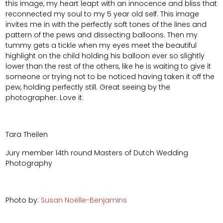
this image, my heart leapt with an innocence and bliss that
reconnected my soul to my 5 year old self. This image
invites me in with the perfectly soft tones of the lines and
pattern of the pews and dissecting balloons. Then my
tummy gets a tickle when my eyes meet the beautiful
highlight on the child holding his balloon ever so slightly
lower than the rest of the others, like he is waiting to give it
someone or trying not to be noticed having taken it off the
pew, holding perfectly still. Great seeing by the
photographer. Love it.
Tara Theilen
Jury member 14th round Masters of Dutch Wedding
Photography
Photo by:
Susan Noëlle-Benjamins