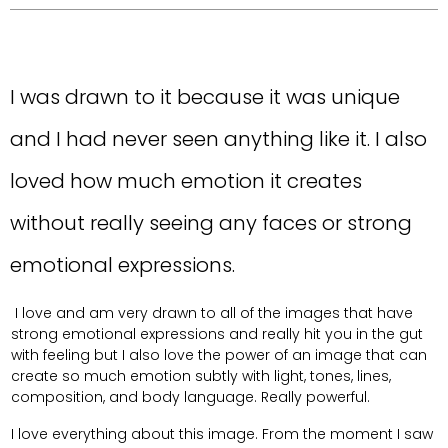
I was drawn to it because it was unique
and I had never seen anything like it. I also
loved how much emotion it creates
without really seeing any faces or strong
emotional expressions.
I love and am very drawn to all of the images that have
strong emotional expressions and really hit you in the gut
with feeling but I also love the power of an image that can
create so much emotion subtly with light, tones, lines,
composition, and body language. Really powerful.
I love everything about this image. From the moment I saw