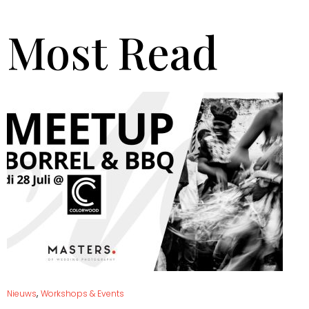
Most Read
,
Nieuws
Workshops & Events