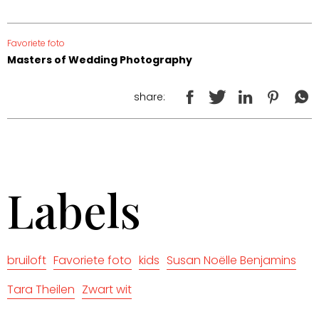
Favoriete foto
Masters of Wedding Photography
share:
Labels
bruiloft
Favoriete foto
kids
Susan Noëlle Benjamins
Tara Theilen
Zwart wit