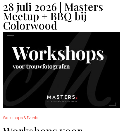
28 juli 2026 | Masters
Meetup + BBQ bij
Colorwood
Workshops & Events
Workshops voor