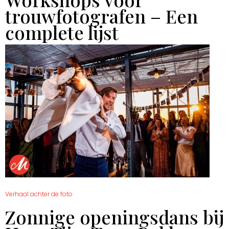
trouwfotografen – Een
complete lijst
Verhaal achter de foto
Zonnige openingsdans bij