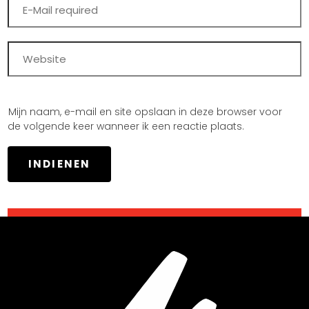
Mijn naam, e-mail en site opslaan in deze browser voor
de volgende keer wanneer ik een reactie plaats.