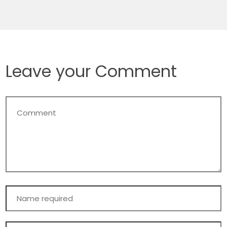
Leave your Comment