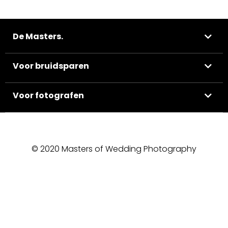
De Masters.
Voor bruidsparen
Voor fotografen
© 2020 Masters of Wedding Photography