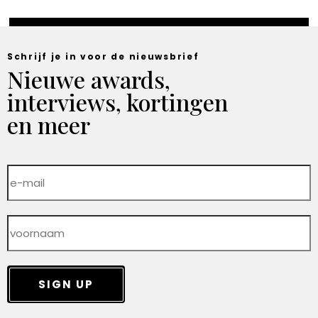
Schrijf je in voor de nieuwsbrief
Nieuwe awards,
interviews, kortingen
en meer
SIGN UP