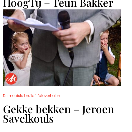
HoogTij – Teun Bakker
De mooiste bruiloft fotoverhalen
Gekke bekken – Jeroen
Savelkouls