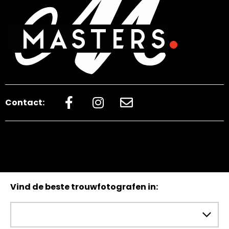
Contact:
Vind de beste trouwfotografen in: